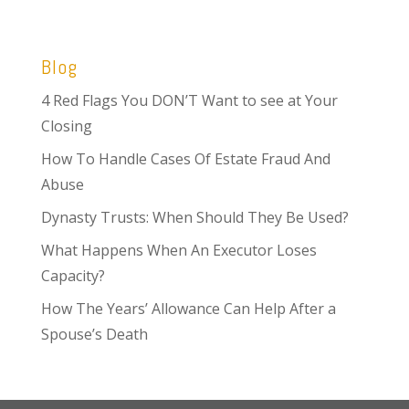
Blog
4 Red Flags You DON’T Want to see at Your
Closing
How To Handle Cases Of Estate Fraud And
Abuse
Dynasty Trusts: When Should They Be Used?
What Happens When An Executor Loses
Capacity?
How The Years’ Allowance Can Help After a
Spouse’s Death