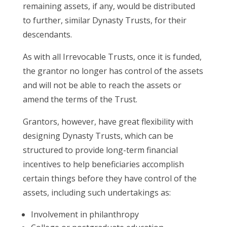
remaining assets, if any, would be distributed
to further, similar Dynasty Trusts, for their
descendants.
As with all Irrevocable Trusts, once it is funded,
the grantor no longer has control of the assets
and will not be able to reach the assets or
amend the terms of the Trust.
Grantors, however, have great flexibility with
designing Dynasty Trusts, which can be
structured to provide long-term financial
incentives to help beneficiaries accomplish
certain things before they have control of the
assets, including such undertakings as:
Involvement in philanthropy