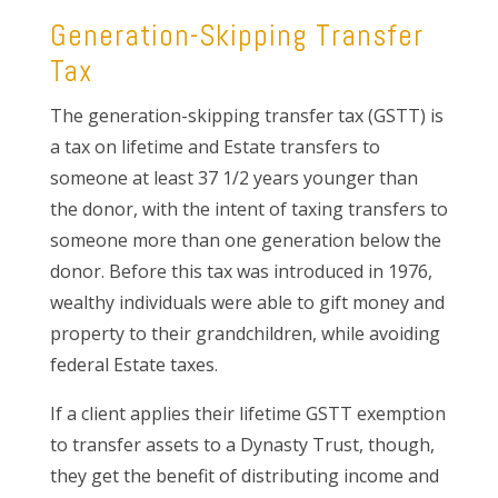
Generation-Skipping Transfer
Tax
The generation-skipping transfer tax (GSTT) is
a tax on lifetime and Estate transfers to
someone at least 37 1/2 years younger than
the donor, with the intent of taxing transfers to
someone more than one generation below the
donor. Before this tax was introduced in 1976,
wealthy individuals were able to gift money and
property to their grandchildren, while avoiding
federal Estate taxes.
If a client applies their lifetime GSTT exemption
to transfer assets to a Dynasty Trust, though,
they get the benefit of distributing income and