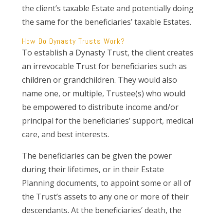
the client’s taxable Estate and potentially doing
the same for the beneficiaries’ taxable Estates.
How Do Dynasty Trusts Work?
To establish a Dynasty Trust, the client creates
an irrevocable Trust for beneficiaries such as
children or grandchildren. They would also
name one, or multiple, Trustee(s) who would
be empowered to distribute income and/or
principal for the beneficiaries’ support, medical
care, and best interests.
The beneficiaries can be given the power
during their lifetimes, or in their Estate
Planning documents, to appoint some or all of
the Trust’s assets to any one or more of their
descendants. At the beneficiaries’ death, the