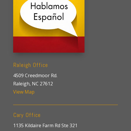
Raleigh Office
4509 Creedmoor Rd.
Raleigh, NC 27612
View Map
Cary Office
1135 Kildaire Farm Rd Ste 321