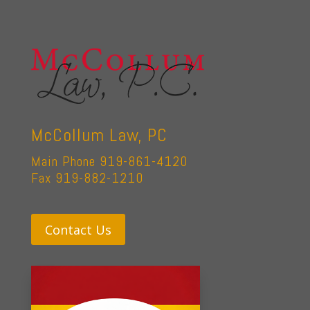
McCollum Law, PC
Main Phone 919-861-4120
Fax 919-882-1210
Contact Us