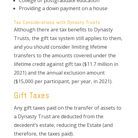
College or postgraduate education
Providing a down payment on a house
Tax Considerations with Dynasty Trusts
Although there are tax benefits to Dynasty
Trusts, the gift tax system still applies to them,
and you should consider limiting lifetime
transfers to the amounts covered under the
lifetime credit against gift tax ($11.7 million in
2021) and the annual exclusion amount
($15,000 per participant, per year, in 2021).
Gift Taxes
Any gift taxes paid on the transfer of assets to
a Dynasty Trust are deducted from the
decedent’s estate, reducing the Estate (and
therefore, the taxes paid).