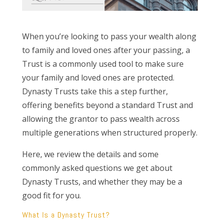
When you’re looking to pass your wealth along
to family and loved ones after your passing, a
Trust is a commonly used tool to make sure
your family and loved ones are protected.
Dynasty Trusts take this a step further,
offering benefits beyond a standard Trust and
allowing the grantor to pass wealth across
multiple generations when structured properly.
Here, we review the details and some
commonly asked questions we get about
Dynasty Trusts, and whether they may be a
good fit for you.
What Is a Dynasty Trust?