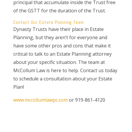
principal that accumulate inside the Trust free
of the GSTT for the duration of the Trust.
Contact Our Estate Planning Team
Dynasty Trusts have their place in Estate
Planning, but they aren’t for everyone and
have some other pros and cons that make it
critical to talk to an Estate Planning attorney
about your specific situation. The team at
McCollum Law is here to help. Contact us today
to schedule a consultation about your Estate
Plan!
www.mccollumlawpc.com
or 919-861-4120