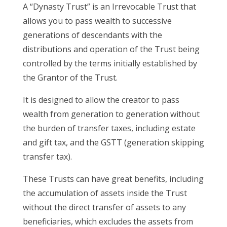
A “Dynasty Trust” is an Irrevocable Trust that
allows you to pass wealth to successive
generations of descendants with the
distributions and operation of the Trust being
controlled by the terms initially established by
the Grantor of the Trust.
It is designed to allow the creator to pass
wealth from generation to generation without
the burden of transfer taxes, including estate
and gift tax, and the GSTT (generation skipping
transfer tax).
These Trusts can have great benefits, including
the accumulation of assets inside the Trust
without the direct transfer of assets to any
beneficiaries, which excludes the assets from