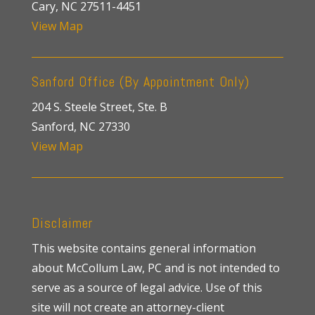
Cary, NC 27511-4451
View Map
Sanford Office (By Appointment Only)
204 S. Steele Street, Ste. B
Sanford, NC 27330
View Map
Disclaimer
This website contains general information
about McCollum Law, PC and is not intended to
serve as a source of legal advice. Use of this
site will not create an attorney-client