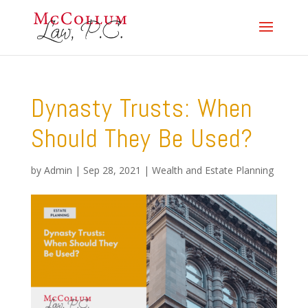
Dynasty Trusts: When
Should They Be Used?
by
Admin
|
Sep 28, 2021
|
Wealth and Estate Planning