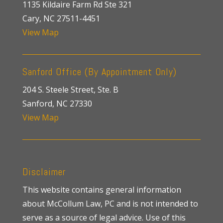
1135 Kildaire Farm Rd Ste 321
Cary, NC 27511-4451
View Map
Sanford Office (By Appointment Only)
204 S. Steele Street, Ste. B
Sanford, NC 27330
View Map
Disclaimer
This website contains general information
about McCollum Law, PC and is not intended to
serve as a source of legal advice. Use of this