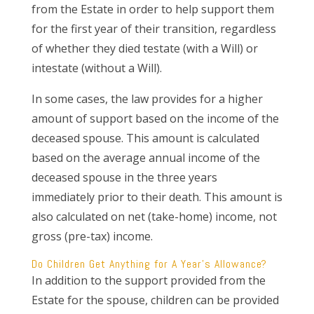
from the Estate in order to help support them
for the first year of their transition, regardless
of whether they died testate (with a Will) or
intestate (without a Will).
In some cases, the law provides for a higher
amount of support based on the income of the
deceased spouse. This amount is calculated
based on the average annual income of the
deceased spouse in the three years
immediately prior to their death. This amount is
also calculated on net (take-home) income, not
gross (pre-tax) income.
Do Children Get Anything for A Year’s Allowance?
In addition to the support provided from the
Estate for the spouse, children can be provided