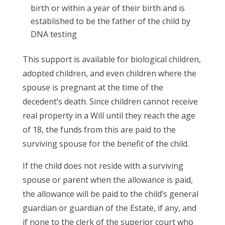
birth or within a year of their birth and is
established to be the father of the child by
DNA testing
This support is available for biological children,
adopted children, and even children where the
spouse is pregnant at the time of the
decedent’s death. Since children cannot receive
real property in a Will until they reach the age
of 18, the funds from this are paid to the
surviving spouse for the benefit of the child.
If the child does not reside with a surviving
spouse or parent when the allowance is paid,
the allowance will be paid to the child’s general
guardian or guardian of the Estate, if any, and
if none to the clerk of the superior court who