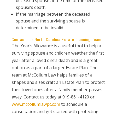
deceased spouse at the time of the deceased
spouse’s death.
If the marriage between the deceased
spouse and the surviving spouse is
determined to be invalid.
Contact Our North Carolina Estate Planning Team
The Year’s Allowance is a useful tool to help a
surviving spouse and children weather the first
year after a loved one’s death and is a great
option as a part of a larger Estate Plan. The
team at McCollum Law helps families of all
shapes and sizes craft an Estate Plan to protect
their loved ones after a family member passes
away. Contact us today at 919-861-4120 or
www.mccollumlawpc.com
to schedule a
consultation and get started with protecting