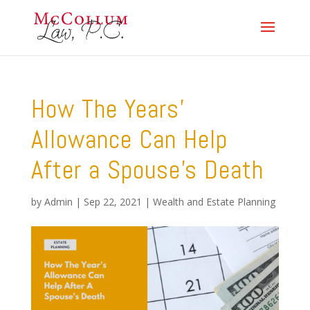
How The Years’
Allowance Can Help
After a Spouse’s Death
by
Admin
|
Sep 22, 2021
|
Wealth and Estate Planning