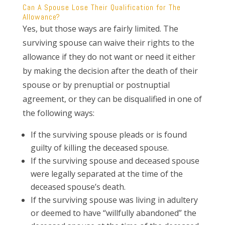
Can A Spouse Lose Their Qualification for The
Allowance?
Yes, but those ways are fairly limited. The
surviving spouse can waive their rights to the
allowance if they do not want or need it either
by making the decision after the death of their
spouse or by prenuptial or postnuptial
agreement, or they can be disqualified in one of
the following ways:
If the surviving spouse pleads or is found
guilty of killing the deceased spouse.
If the surviving spouse and deceased spouse
were legally separated at the time of the
deceased spouse’s death.
If the surviving spouse was living in adultery
or deemed to have “willfully abandoned” the