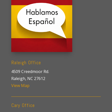
Raleigh Office
4509 Creedmoor Rd.
Raleigh, NC 27612
View Map
Cary Office