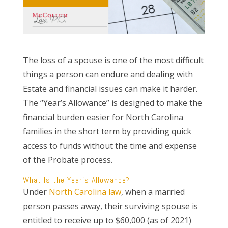
The loss of a spouse is one of the most difficult
things a person can endure and dealing with
Estate and financial issues can make it harder.
The “Year’s Allowance” is designed to make the
financial burden easier for North Carolina
families in the short term by providing quick
access to funds without the time and expense
of the Probate process.
What Is the Year’s Allowance?
Under
North Carolina law
, when a married
person passes away, their surviving spouse is
entitled to receive up to $60,000 (as of 2021)