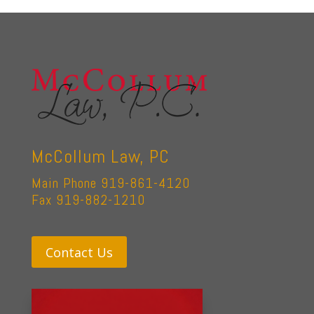
McCollum Law, PC
Main Phone 919-861-4120
Fax 919-882-1210
Contact Us