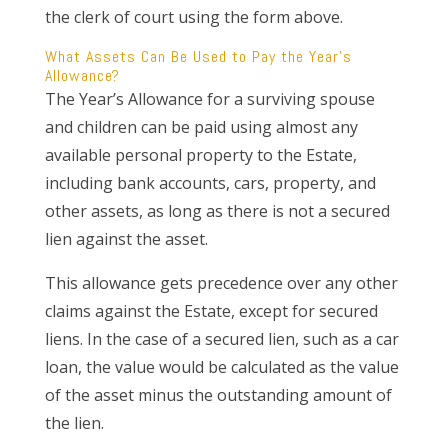
the clerk of court using the form above.
What Assets Can Be Used to Pay the Year’s
Allowance?
The Year’s Allowance for a surviving spouse
and children can be paid using almost any
available personal property to the Estate,
including bank accounts, cars, property, and
other assets, as long as there is not a secured
lien against the asset.
This allowance gets precedence over any other
claims against the Estate, except for secured
liens. In the case of a secured lien, such as a car
loan, the value would be calculated as the value
of the asset minus the outstanding amount of
the lien.