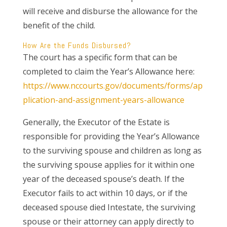
will receive and disburse the allowance for the
benefit of the child.
How Are the Funds Disbursed?
The court has a specific form that can be
completed to claim the Year’s Allowance here:
https://www.nccourts.gov/documents/forms/ap
plication-and-assignment-years-allowance
Generally, the Executor of the Estate is
responsible for providing the Year’s Allowance
to the surviving spouse and children as long as
the surviving spouse applies for it within one
year of the deceased spouse’s death. If the
Executor fails to act within 10 days, or if the
deceased spouse died Intestate, the surviving
spouse or their attorney can apply directly to