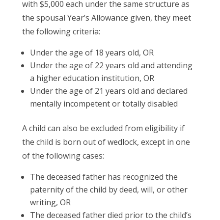
with $5,000 each under the same structure as
the spousal Year’s Allowance given, they meet
the following criteria:
Under the age of 18 years old, OR
Under the age of 22 years old and attending
a higher education institution, OR
Under the age of 21 years old and declared
mentally incompetent or totally disabled
A child can also be excluded from eligibility if
the child is born out of wedlock, except in one
of the following cases:
The deceased father has recognized the
paternity of the child by deed, will, or other
writing, OR
The deceased father died prior to the child’s