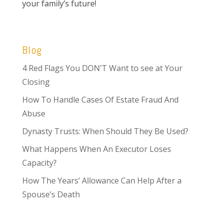
your family’s future!
Blog
4 Red Flags You DON’T Want to see at Your
Closing
How To Handle Cases Of Estate Fraud And
Abuse
Dynasty Trusts: When Should They Be Used?
What Happens When An Executor Loses
Capacity?
How The Years’ Allowance Can Help After a
Spouse’s Death