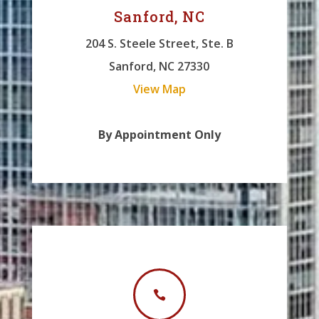
Sanford, NC
204 S. Steele Street, Ste. B
Sanford, NC 27330
View Map
By Appointment Only
