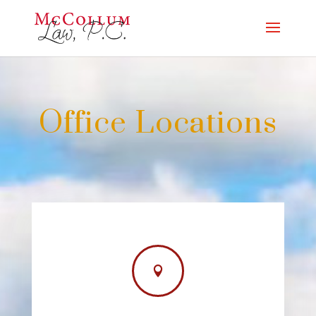
Office Locations
