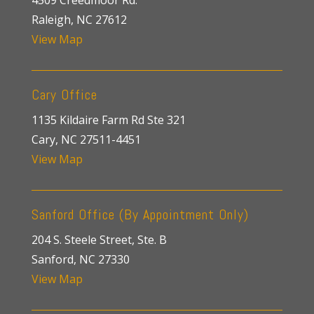
4509 Creedmoor Rd.
Raleigh, NC 27612
View Map
Cary Office
1135 Kildaire Farm Rd Ste 321
Cary, NC 27511-4451
View Map
Sanford Office (By Appointment Only)
204 S. Steele Street, Ste. B
Sanford, NC 27330
View Map