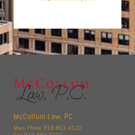
McCollum Law, PC
Main Phone 919-861-4120