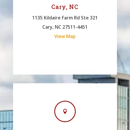
Cary, NC
1135 Kildaire Farm Rd Ste 321
Cary, NC 27511-4451
View Map
