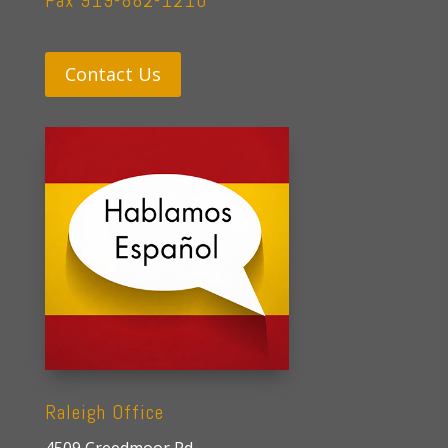
Fax 919-882-1210
Contact Us
Raleigh Office