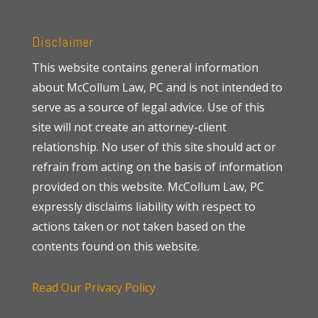
Disclaimer
This website contains general information
about McCollum Law, PC and is not intended to
serve as a source of legal advice. Use of this
site will not create an attorney-client
relationship. No user of this site should act or
refrain from acting on the basis of information
provided on this website. McCollum Law, PC
expressly disclaims liability with respect to
actions taken or not taken based on the
contents found on this website.
Read Our Privacy Policy