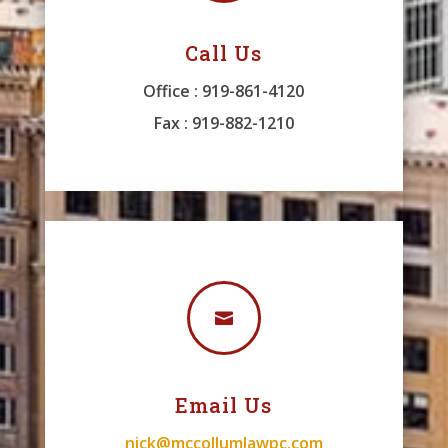
Call Us
Office : 919-861-4120
Fax : 919-882-1210

Email Us
nick@mccollumlawpc.com