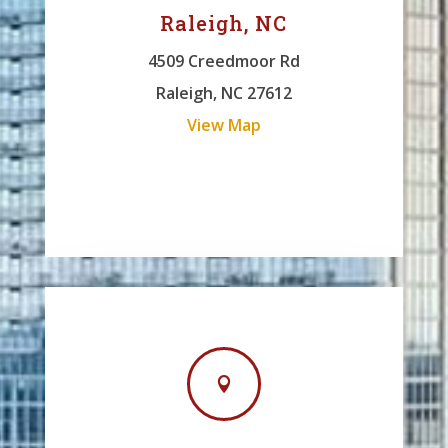
Raleigh, NC
4509 Creedmoor Rd
Raleigh, NC 27612
View Map
