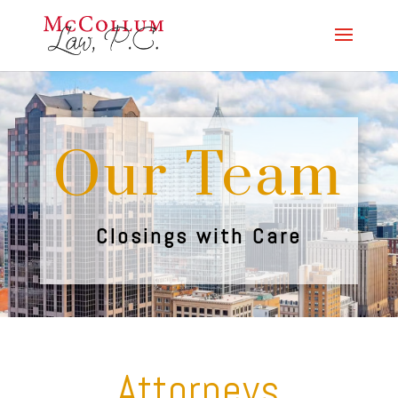
Our Team
Closings with Care
Attorneys