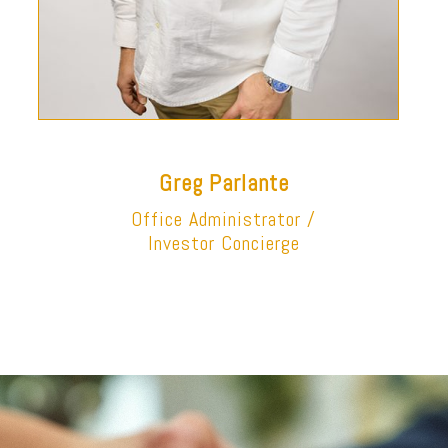
Greg Parlante
Office Administrator /
Investor Concierge