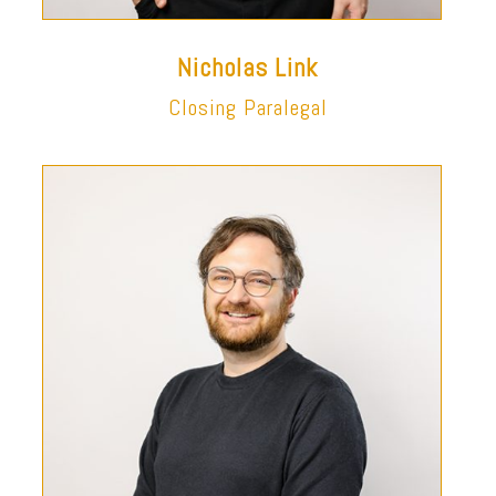
Nicholas Link
Closing Paralegal