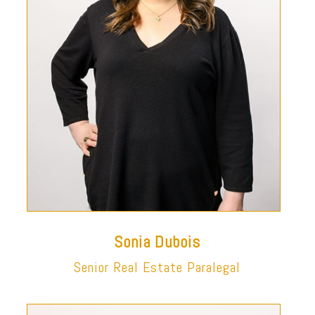
Sonia Dubois
Senior Real Estate Paralegal