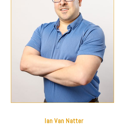
Ian Van Natter