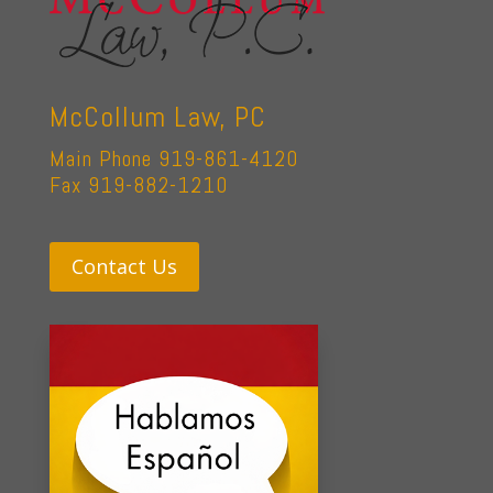
McCollum Law, PC
Main Phone 919-861-4120
Fax 919-882-1210
Contact Us