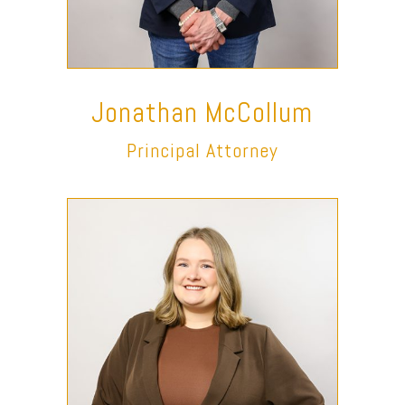
Jonathan McCollum
Principal Attorney