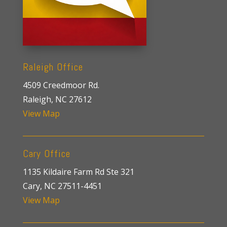
Raleigh Office
4509 Creedmoor Rd.
Raleigh, NC 27612
View Map
Cary Office
1135 Kildaire Farm Rd Ste 321
Cary, NC 27511-4451
View Map