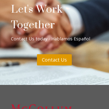
Let's Work
Together
Contact Us today - Hablamos Español
Contact Us