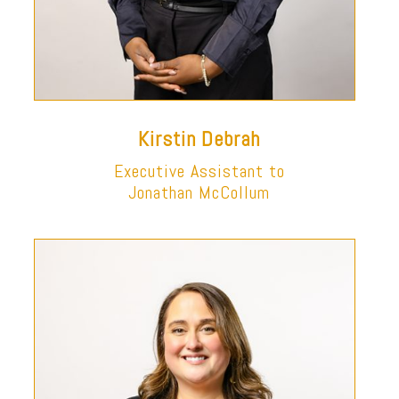
Kirstin Debrah
Executive Assistant to
Jonathan McCollum