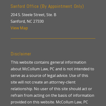
Sanford Office (By Appointment Only)
204 S. Steele Street, Ste. B
Sanford, NC 27330
View Map
Disclaimer
This website contains general information
about McCollum Law, PC and is not intended to
serve as a source of legal advice. Use of this
site will not create an attorney-client
relationship. No user of this site should act or
refrain from acting on the basis of information
provided on this website. McCollum Law, PC