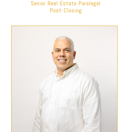
Senior Real Estate Paralegal
Post-Closing