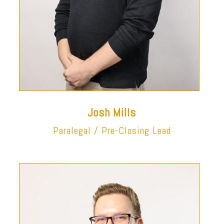
Josh Mills
Paralegal / Pre-Closing Lead