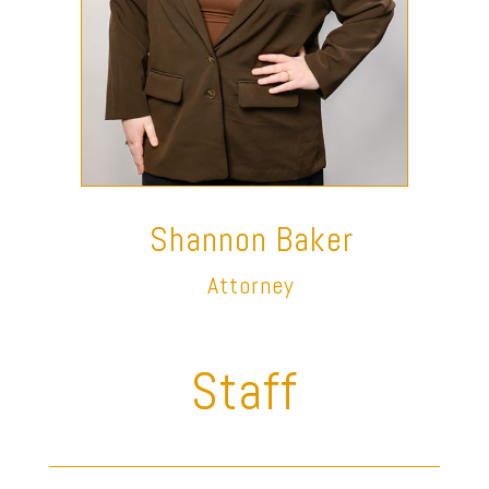
Shannon Baker
Attorney
Staff