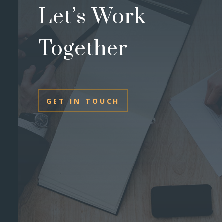
Let’s Work
Together
GET IN TOUCH