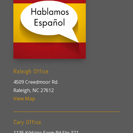
Raleigh Office
4509 Creedmoor Rd.
Raleigh, NC 27612
View Map
Cary Office
1135 Kildaire Farm Rd Ste 321