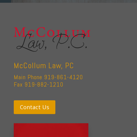
McCollum Law, PC
Main Phone 919-861-4120
Fax 919-882-1210
Contact Us