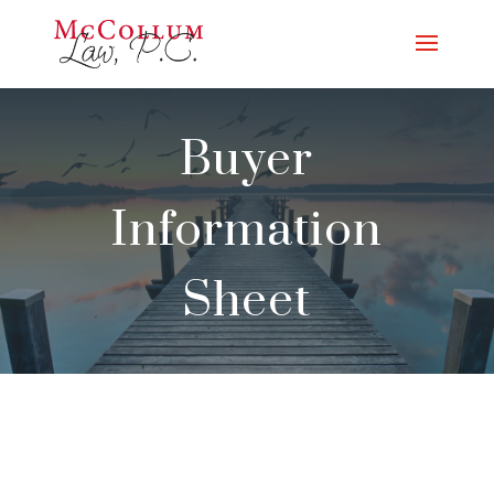
Buyer
Information
Sheet