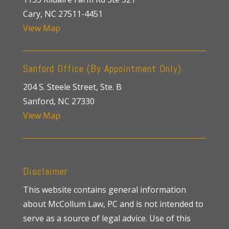
Cary, NC 27511-4451
View Map
Sanford Office (By Appointment Only)
204 S. Steele Street, Ste. B
Sanford, NC 27330
View Map
Disclaimer
This website contains general information
about McCollum Law, PC and is not intended to
serve as a source of legal advice. Use of this