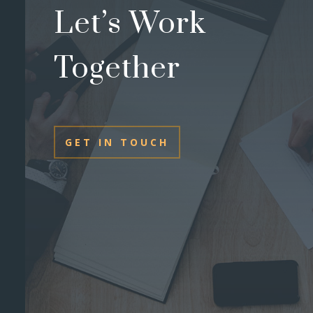
Let’s Work
Together
GET IN TOUCH