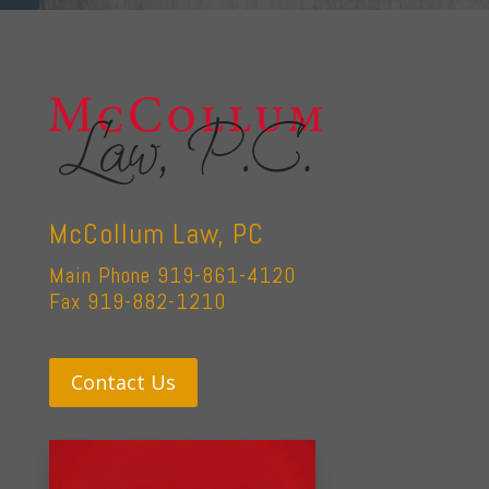
McCollum Law, PC
Main Phone 919-861-4120
Fax 919-882-1210
Contact Us