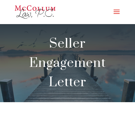
Seller
Engagement
Letter