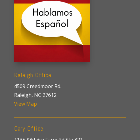
Raleigh Office
4509 Creedmoor Rd.
Raleigh, NC 27612
View Map
Cary Office
1135 Kildaire Farm Rd Ste 321