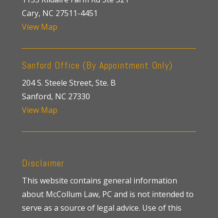
Cary, NC 27511-4451
View Map
Sanford Office (By Appointment Only)
204 S. Steele Street, Ste. B
Sanford, NC 27330
View Map
Disclaimer
This website contains general information
about McCollum Law, PC and is not intended to
serve as a source of legal advice. Use of this