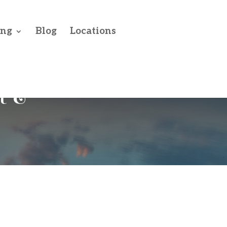
ing
Blog
Locations
t &