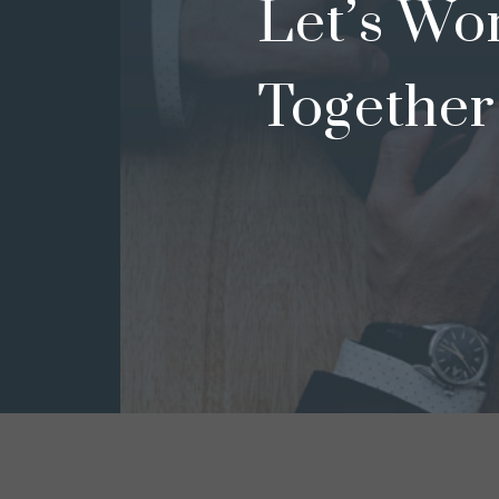
Let’s Wo
Together