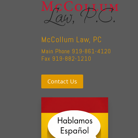
McCollum Law, PC
Main Phone 919-861-4120
Fax 919-882-1210
Contact Us