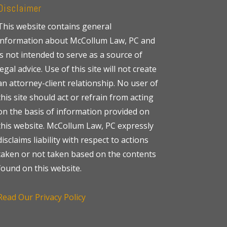
Disclaimer
This website contains general
information about McCollum Law, PC and
is not intended to serve as a source of
legal advice. Use of this site will not create
an attorney-client relationship. No user of
this site should act or refrain from acting
on the basis of information provided on
this website. McCollum Law, PC expressly
disclaims liability with respect to actions
taken or not taken based on the contents
found on this website.
Read Our Privacy Policy