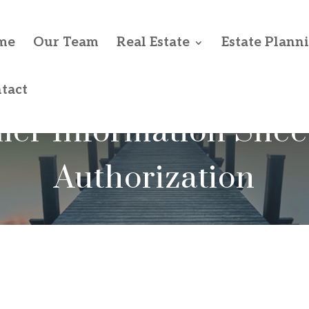
me
Our Team
Real Estate
Estate Plann
tact
ller Information Shee
Authorization