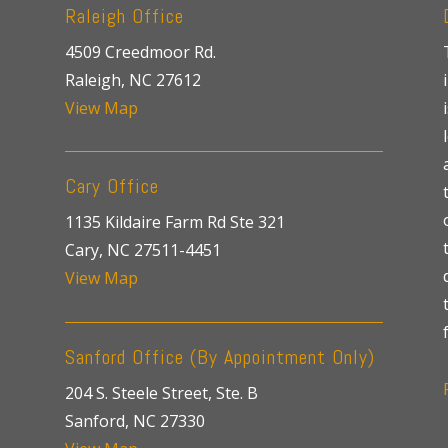
Raleigh Office
4509 Creedmoor Rd.
Raleigh, NC 27612
View Map
Cary Office
1135 Kildaire Farm Rd Ste 321
Cary, NC 27511-4451
View Map
Sanford Office (By Appointment Only)
204 S. Steele Street, Ste. B
Sanford, NC 27330