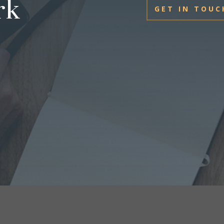
rk
GET IN TOUC