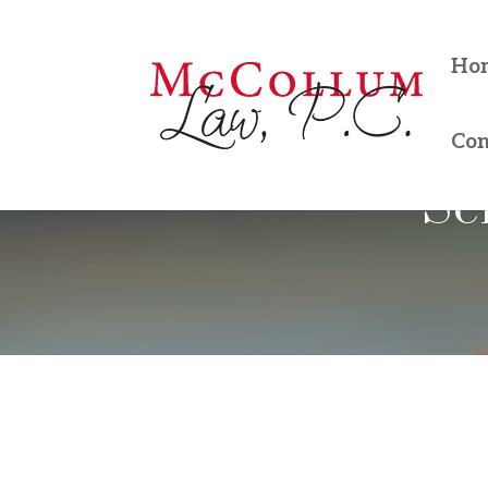
Ho
Con
Se